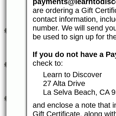
payments@learntodisc
are ordering a Gift Certif
contact information, inc
number. We will send you
be used to sign up for th
If you do not have a P
check to:
Learn to Discover
27 Alta Drive
La Selva Beach, CA 
and enclose a note that i
Gift Certificate, along wi