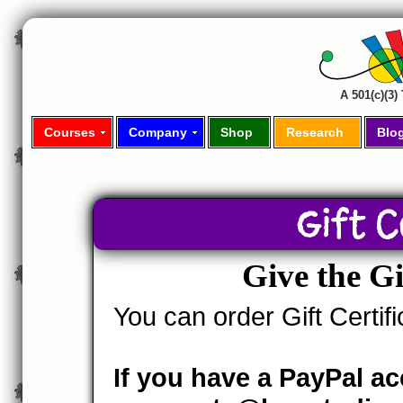
A 501(c)(3
Courses
Company
Shop
Research
Blo
Gift C
Give the G
You can order Gift Certif
If you have a PayPal a