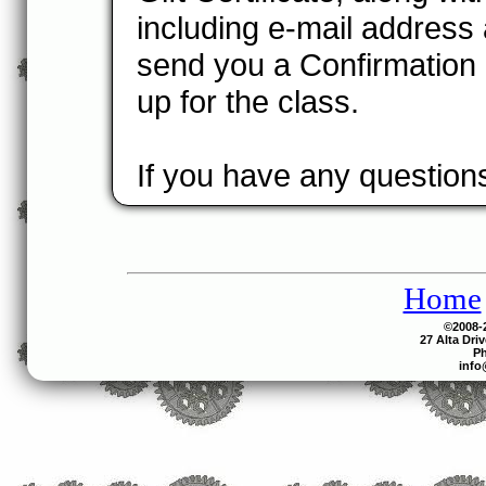
including e-mail address
send you a Confirmation 
up for the class.
If you have any questions
Home
©2008-2
27 Alta Dri
Ph
info