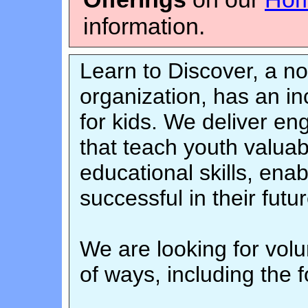
information.
Learn to Discover, a no
organization, has an i
for kids. We deliver en
that teach youth valuabl
educational skills, en
successful in their futur
We are looking for volun
of ways, including the f