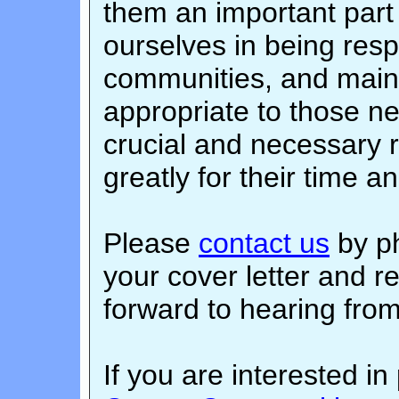
them an important part 
ourselves in being resp
communities, and maint
appropriate to those n
crucial and necessary 
greatly for their time a
Please
contact us
by ph
your cover letter and 
forward to hearing fro
If you are interested in