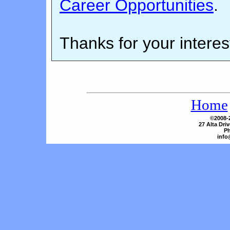
Career Opportunities
.
Thanks for your interes
Home
©2008-2
27 Alta Dri
Ph
info