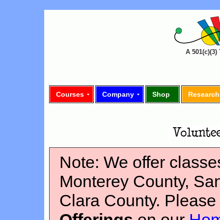
A 501(c)(3
Courses
Company
Shop
Research
Note: We offer classes
Monterey County, Sa
Clara County. Please
Offerings
on our
Hom