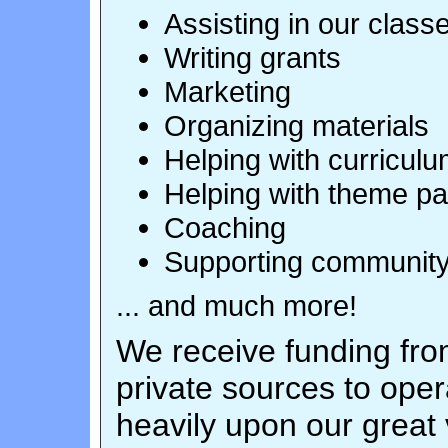
Assisting in our class
Writing grants
Marketing
Organizing materials
Helping with curricul
Helping with theme pa
Coaching
Supporting community
... and much more!
We receive funding from
private sources to op
heavily upon our great